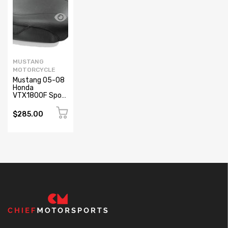
MUSTANG
MOTORCYCLE
Mustang 05-08
Honda
VTX1800F Sport
Touring
Passenger Seat
$285.00
- Black