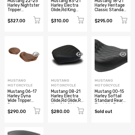
Mustang 22-25
Mustang 83-21
Mustang 18-21
Harley Nightster
Harley Electra
Harley Heritage
Tripper
Glide,Rd King
Classic Standard
Passenger Black
Police Standard
Deluxe Touring
Touring
Recessed
$327.00
$310.00
$295.00
Passenger Seat
Passenger Seat
Textured - Black
- Black
MUSTANG
MUSTANG
MUSTANG
MOTORCYCLE
MOTORCYCLE
MOTORCYCLE
Mustang 06-17
Mustang 08-21
Mustang 00-15
Harley Dyna
Harley Electra
Harley Softail
Wide Tripper
Glide,Rd Glide,Rd
Standard Rear
Forward
King,Str Glide
Tire Wide Touring
Passenger Seat
Tripper
Passenger Seat
$290.00
$280.00
Sold out
Diamond Stitch
Passenger Seat
w/Studs - Black
- Distressed
Diamond - Black
Brown