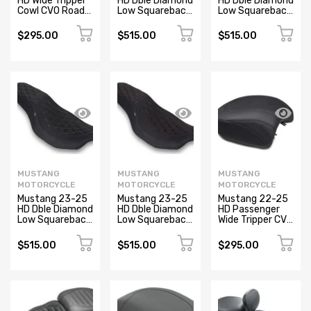
HD Wide Tripper
HD Dble Diamond
HD Dble Diamond
Cowl CVO Road
Low Squareback
Low Squareback
Glide and Street
CVO Road Glide
CVO Road Glide
Glide Black
(ST), Rd Glide
(ST), Rd Glide
$295.00
$515.00
$515.00
and Str Glide
and Str Glide
Black/SB
Black/MO
MUSTANG
MUSTANG
MUSTANG
MOTORCYCLE
MOTORCYCLE
MOTORCYCLE
Mustang 23-25
Mustang 23-25
Mustang 22-25
HD Dble Diamond
HD Dble Diamond
HD Passenger
Low Squareback
Low Squareback
Wide Tripper CVO
CVO Road Glide
CVO Road Glide
Road Glide and
(ST), Rd Glide
(ST), Rd Glide
Street Glide
$515.00
$515.00
$295.00
and Str Glide
and Str Glide
Black
Black/GM
Black/DC