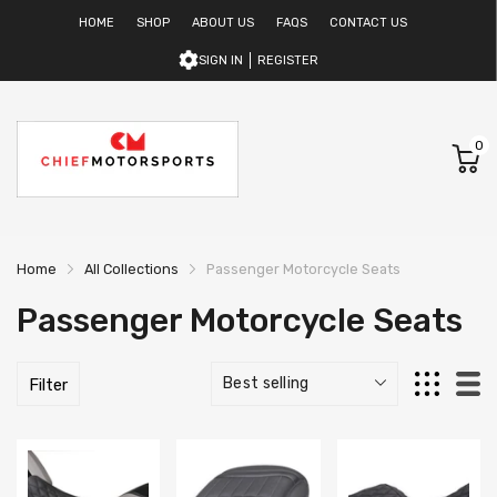
HOME
SHOP
ABOUT US
FAQS
CONTACT US
SIGN IN
REGISTER
0
Home
All Collections
Passenger Motorcycle Seats
Passenger Motorcycle Seats
Filter