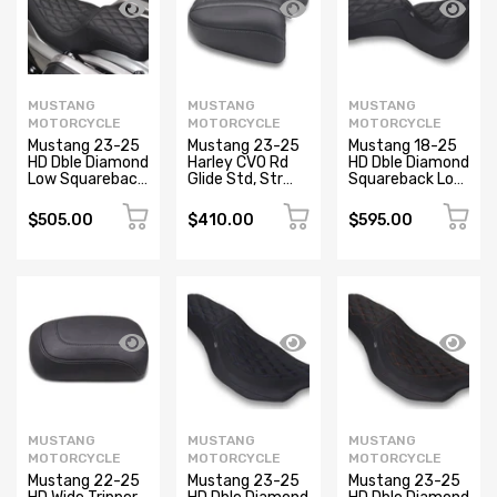
MUSTANG
MUSTANG
MUSTANG
MOTORCYCLE
MOTORCYCLE
MOTORCYCLE
Mustang 23-25
Mustang 23-25
Mustang 18-25
HD Dble Diamond
Harley CVO Rd
HD Dble Diamond
Low Squareback
Glide Std, Str
Squareback Low
CVO Road Glide
Glide and Rd
Rider S and El
(ST), Rd Glide
Glide, Deluxe
Diablo, Sport
$505.00
$410.00
$595.00
and Str Glide
Touring Wide
Glide Black
Black
Passenger Black
MUSTANG
MUSTANG
MUSTANG
MOTORCYCLE
MOTORCYCLE
MOTORCYCLE
Mustang 22-25
Mustang 23-25
Mustang 23-25