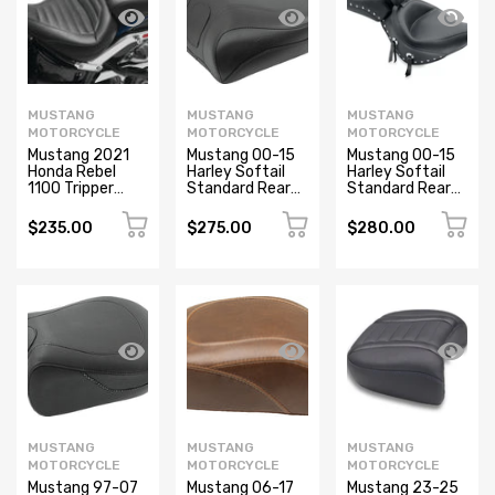
MUSTANG
MUSTANG
MUSTANG
MOTORCYCLE
MOTORCYCLE
MOTORCYCLE
Mustang 2021
Mustang 00-15
Mustang 00-15
Honda Rebel
Harley Softail
Harley Softail
1100 Tripper
Standard Rear
Standard Rear
Passenger Seat
Tire Wide Touring
Tire Wide Touring
- Black
Recessed
Recessed
$235.00
$275.00
$280.00
Passenger Seat
Passenger Seat
- Black
w/Studs - Black
MUSTANG
MUSTANG
MUSTANG
MOTORCYCLE
MOTORCYCLE
MOTORCYCLE
Mustang 97-07
Mustang 06-17
Mustang 23-25