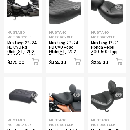
MUSTANG
MUSTANG
MUSTANG
MOTORCYCLE
MOTORCYCLE
MOTORCYCLE
Mustang 23-24
Mustang 23-24
Mustang 17-21
HD CVO Rd
HD CVO Road
Honda Rebel
Glide(ST), 2024
Glide(ST), 2024
300, 500 Tripper
Rd Glide and Str
Road Glide and
Passenger Seat
Glide Deluxe
Street Glide
- Black
$375.00
$365.00
$235.00
Pass Seat -
Deluxe
Black/Gray
Passenger Seat
Stitch
- Black
MUSTANG
MUSTANG
MUSTANG
MOTORCYCLE
MOTORCYCLE
MOTORCYCLE