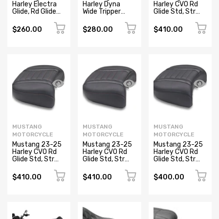
Harley Electra
Harley Dyna
Harley CVO Rd
Glide, Rd Glide
Wide Tripper
Glide Std, Str
Lowdown
Forward
Glide and Rd
Standard
Passenger Seat
Glide, Deluxe
$260.00
$280.00
$410.00
Touring
Diamond Stitch
Touring Wide
Passenger Seat
- Black
Passenger Black
- Black
Newsletter
Subscribe to the mailing list to receive on new
arrivals, special offers and other discount infomation.
MUSTANG
MUSTANG
MUSTANG
MOTORCYCLE
MOTORCYCLE
MOTORCYCLE
Mustang 23-25
Mustang 23-25
Mustang 23-25
Harley CVO Rd
Harley CVO Rd
Harley CVO Rd
Glide Std, Str
Glide Std, Str
Glide Std, Str
Glide and Rd
Glide and Rd
Glide and Rd
Glide, Deluxe
Glide, Deluxe
Glide, Deluxe
$410.00
$410.00
$400.00
Touring Wide
Touring Wide
Touring Wide
Passenger Black
Passenger Black
Passenger Black