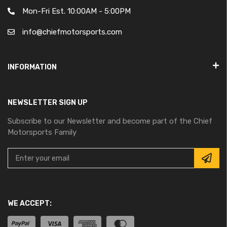
Mon-Fri Est. 10:00AM - 5:00PM
info@chiefmotorsports.com
INFORMATION
NEWSLETTER SIGN UP
Subscribe to our Newsletter and become part of the Chief
Motorsports Family
WE ACCEPT: