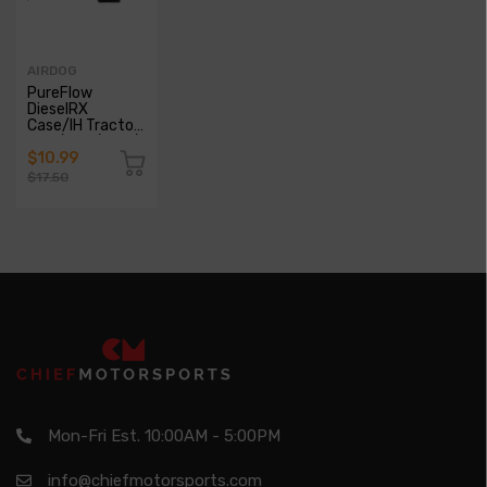
AIRDOG
PureFlow
DieselRX
Case/IH Tractor
460/504/560/656/660/706/2504/2656/2706
Glow Plugs
$10.99
$17.50
Mon-Fri Est. 10:00AM - 5:00PM
info@chiefmotorsports.com