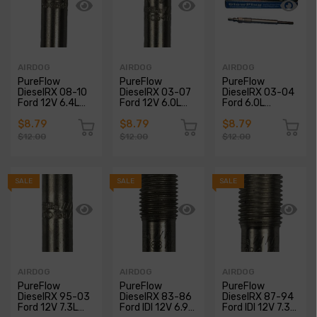
AIRDOG
AIRDOG
AIRDOG
PureFlow
PureFlow
PureFlow
DieselRX 08-10
DieselRX 03-07
DieselRX 03-04
Ford 12V 6.4L
Ford 12V 6.0L
Ford 6.0L
Powerstroke
Powerstroke
Powerstroke
Glow Plugs
Glow Plugs
Glow Plugs
$8.79
$8.79
$8.79
$12.00
$12.00
$12.00
SALE
SALE
SALE
AIRDOG
AIRDOG
AIRDOG
PureFlow
PureFlow
PureFlow
DieselRX 95-03
DieselRX 83-86
DieselRX 87-94
Ford 12V 7.3L
Ford IDI 12V 6.9L
Ford IDI 12V 7.3L