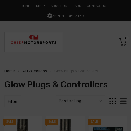
HOME
SHOP
ABOUT US
FAQS
CONTACT US
SIGN IN
REGISTER
0
Home
All Collections
Glow Plugs & Controllers
Glow Plugs & Controllers
Filter
SALE
SALE
SALE