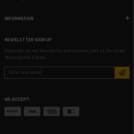
INFORMATION
NEWSLETTER SIGN UP
Subscribe to our Newsletter and become part of the Chief
Motorsports Family
WE ACCEPT: