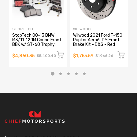
STOPTECH
WILWOOD
A
StopTech 08-13 BMW
Wilwood 2021 Ford F-150
A
M3/11-12 1M Coupe Front
Raptor Aero6-DM Front
R
BBK w/ ST-60 Trophy
Brake Kit - D&S - Red
3
Calipers Slotted
R
380x35mm Rotors
P
$4,860.35
$1,755.59
$
$5,400.40
$1,966.26