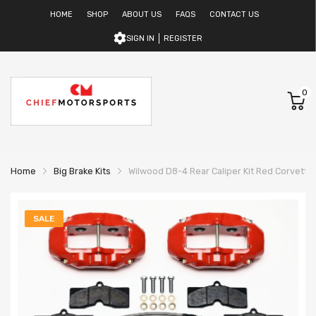
HOME
SHOP
ABOUT US
FAQS
CONTACT US
SIGN IN
REGISTER
0
Home
Big Brake Kits
Wilwood D8-4 Rear Caliper Kit Red Corvette
SALE