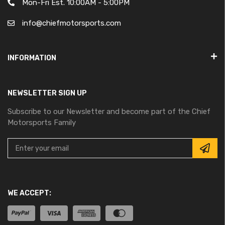
Mon-Fri Est. 10:00AM - 5:00PM
info@chiefmotorsports.com
INFORMATION
NEWSLETTER SIGN UP
Subscribe to our Newsletter and become part of the Chief
Motorsports Family
WE ACCEPT: