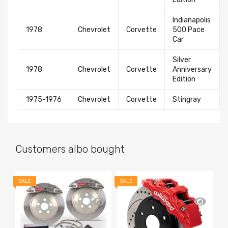
Indianapolis
1978
Chevrolet
Corvette
500 Pace
Car
Silver
1978
Chevrolet
Corvette
Anniversary
Edition
1975-1976
Chevrolet
Corvette
Stingray
Customers albo bought
SALE
SALE