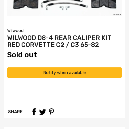
Wilwood
WILWOOD D8-4 REAR CALIPER KIT
RED CORVETTE C2 / C3 65-82
Sold out
Notify when available
SHARE