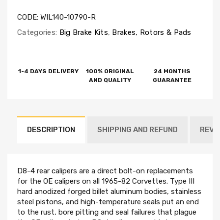
CODE:
WIL140-10790-R
Categories:
Big Brake Kits
,
Brakes, Rotors & Pads
1-4 DAYS DELIVERY
100% ORIGINAL
24 MONTHS
AND QUALITY
GUARANTEE
DESCRIPTION
SHIPPING AND REFUND
REVI
D8-4 rear calipers are a direct bolt-on replacements
for the OE calipers on all 1965-82 Corvettes. Type III
hard anodized forged billet aluminum bodies, stainless
steel pistons, and high-temperature seals put an end
to the rust, bore pitting and seal failures that plague