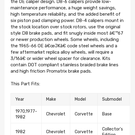
the OE caliper design. D8-6 calipers provide low-
maintenance performance, a huge weight savings,
high temperature reliability, and the added benefit of
six piston pad clamping power. D8-4 calipers mount in
the stock location over stock rotors, use the original
style D8 brake pads, and fit snugly inside most â€™67
or newer production wheels. Some wheels, including
the 1965-66 OE â€œJKâ€ code steel wheels and a
few aftermarket replica alloy wheels, will require a
3/16â€ or wider wheel spacer for clearance. Kits
contain DOT compliant stainless braided brake lines
and high friction Promatrix brake pads.
This Part Fits:
Year
Make
Model
Submodel
1970,1977-
Chevrolet
Corvette
Base
1982
Collector's
1982
Chevrolet
Corvette
Edition