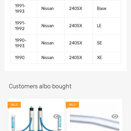
1991-
Nissan
240SX
Base
1993
1991-
Nissan
240SX
LE
1992
1990-
Nissan
240SX
SE
1993
1990
Nissan
240SX
XE
Customers albo bought
SALE
SALE
SA