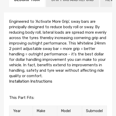
Engineered to 'Activate More Grip', sway bars are
principally designed to reduce body roll or sway. By
reducing body roll, lateral loads are spread more evenly
across the tyres thereby increasing cornering grip and
improving outright performance. This Whiteline 24mm
2 point adjustable sway bar = more grip = better
handling = outright performance - it's the best dollar
for dollar handling improvement you can make to your
vehicle. In fact, benefits extend to improvements in
handling, safety and tyre wear without affecting ride
quality or comfort.
Installation Instructions
This Part Fits:
Year
Make
Model
Submodel