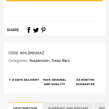
SHARE
CODE:
WHLBNR26XZ
Categories:
Suspension
,
Sway Bars
1-4 DAYS DELIVERY
100% ORIGINAL
24 MONTHS
AND QUALITY
GUARANTEE
DESCRIPTION
SHIPPING AND REFUND
REVI