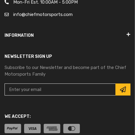
Mon-Fri Est. 10:00AM - 5:00PM
info@chiefmotorsports.com
INFORMATION
NEWSLETTER SIGN UP
Subscribe to our Newsletter and become part of the Chief
Motorsports Family
WE ACCEPT: