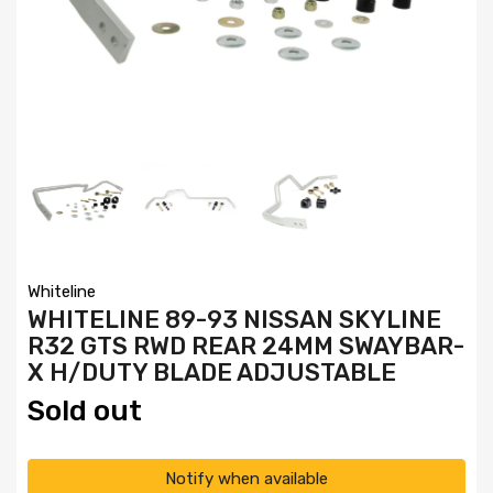
Whiteline
WHITELINE 89-93 NISSAN SKYLINE
R32 GTS RWD REAR 24MM SWAYBAR-
X H/DUTY BLADE ADJUSTABLE
Sold out
Notify when available