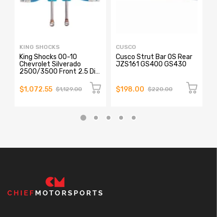
KING SHOCKS
CUSCO
C
King Shocks 00-10
Cusco Strut Bar OS Rear
C
Chevrolet Silverado
JZS161 GS400 GS430
F
2500/3500 Front 2.5 Dia
Remote Reservoir Shock
(Pair)
$1,072.55
$198.00
$
$1,129.00
$220.00