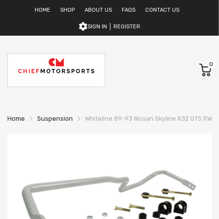
HOME
SHOP
ABOUT US
FAQS
CONTACT US
SIGN IN
REGISTER
0
Home
Suspension
Whiteline 89-93 Nissan Skyline R32 GTS RWD