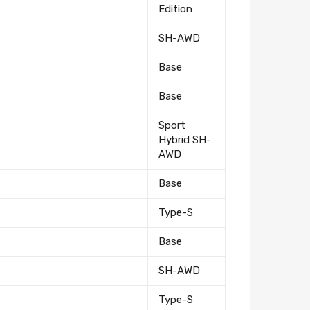
Edition
SH-AWD
Base
Base
Sport
Hybrid SH-
AWD
Base
Type-S
Base
SH-AWD
Type-S