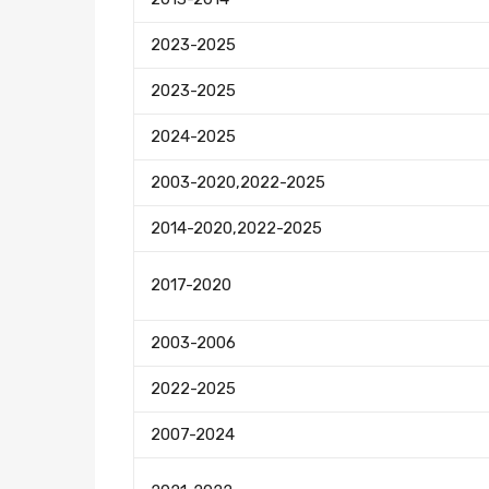
2023-2025
2023-2025
2024-2025
2003-2020,2022-2025
2014-2020,2022-2025
2017-2020
2003-2006
2022-2025
2007-2024