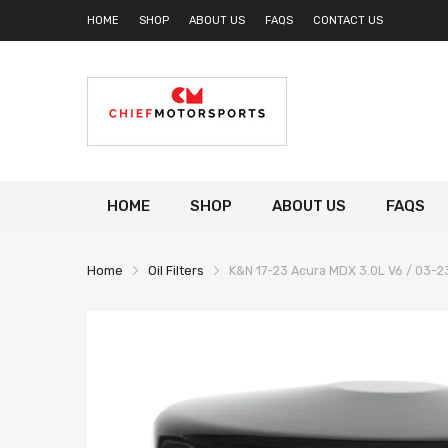
HOME
SHOP
ABOUT US
FAQS
CONTACT US
HOME
SHOP
ABOUT US
FAQS
Home
Oil Filters
K&N 17-23 Acura MDX 3.0L V6 / 03-23