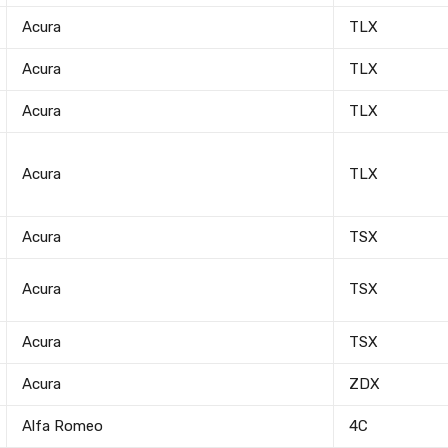
Acura
TLX
Acura
TLX
Acura
TLX
Acura
TLX
Acura
TSX
Acura
TSX
Acura
TSX
Acura
ZDX
Alfa Romeo
4C