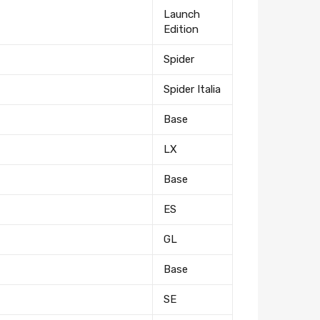
Launch
Edition
Spider
Spider Italia
Base
LX
Base
ES
GL
Base
SE