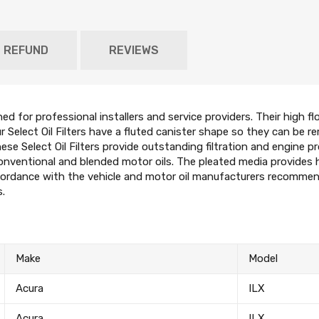
D REFUND
REVIEWS
ned for professional installers and service providers. Their high 
ur Select Oil Filters have a fluted canister shape so they can be re
se Select Oil Filters provide outstanding filtration and engine pr
conventional and blended motor oils. The pleated media provides 
ordance with the vehicle and motor oil manufacturers recommendat
s.
Make
Model
Acura
ILX
Acura
ILX