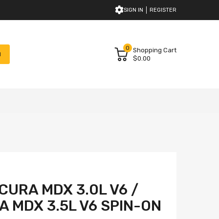
SIGN IN
REGISTER
0
Shopping Cart
H
$0.00
CURA MDX 3.0L V6 /
A MDX 3.5L V6 SPIN-ON