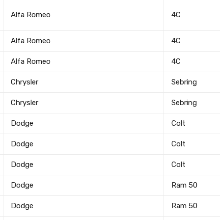
Alfa Romeo
4C
Alfa Romeo
4C
Alfa Romeo
4C
Chrysler
Sebring
Chrysler
Sebring
Dodge
Colt
Dodge
Colt
Dodge
Colt
Dodge
Ram 50
Dodge
Ram 50