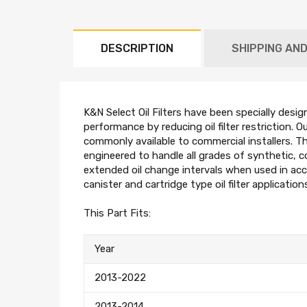
DESCRIPTION
SHIPPING AN
K&N Select Oil Filters have been specially desig
performance by reducing oil filter restriction. O
commonly available to commercial installers. The
engineered to handle all grades of synthetic, 
extended oil change intervals when used in acc
canister and cartridge type oil filter application
This Part Fits:
Year
2013-2022
2013-2014