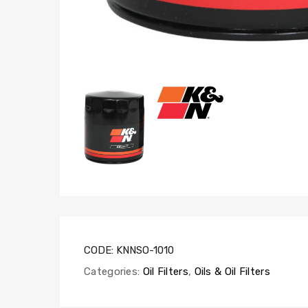
CODE:
KNNSO-1010
Categories:
Oil Filters
,
Oils & Oil Filters