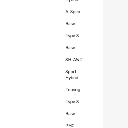
A-Spec
Base
Type S
Base
SH-AWD
Sport
Hybrid
Touring
tter
Type S
eceive on new arrivals,
Base
count infomation.
PMC