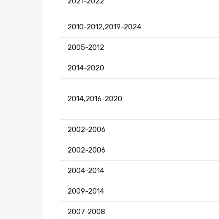
2021-2022
2010-2012,2019-2024
2005-2012
2014-2020
2014,2016-2020
2002-2006
2002-2006
2004-2014
2009-2014
2007-2008