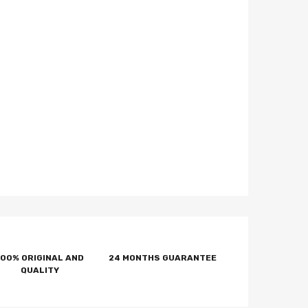
100% ORIGINAL AND
24 MONTHS GUARANTEE
QUALITY