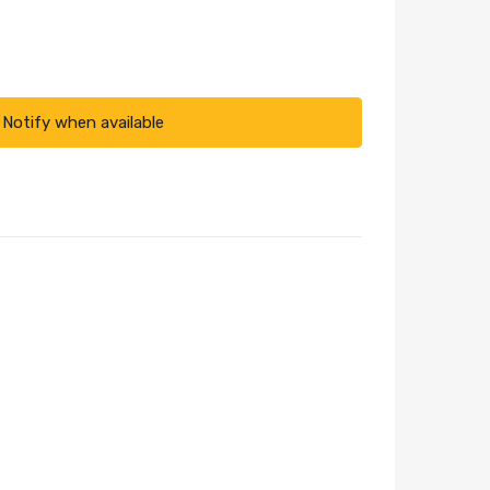
Notify when available