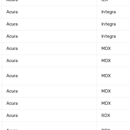
Acura
Integra
Acura
Integra
Acura
Integra
Acura
MDX
Acura
MDX
Acura
MDX
Acura
MDX
Newsle
Acura
MDX
Subscribe to the mailing list to r
Acura
RDX
special offers and other dis