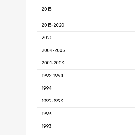
2015
2015-2020
2020
2004-2005
2001-2003
1992-1994
1994
1992-1993
1993
1993