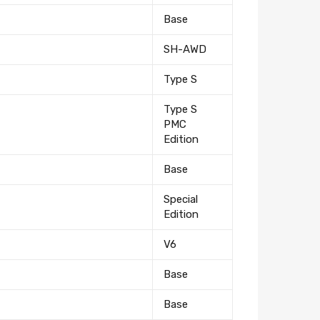
Base
SH-AWD
Type S
Type S
PMC
Edition
Base
Special
Edition
V6
Base
Base