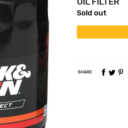
OIL FILTER
Sold out
SHARE