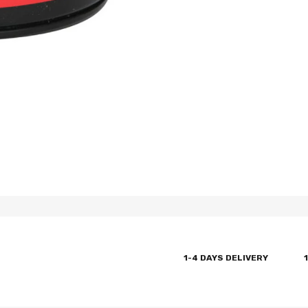
1-4 DAYS DELIVERY