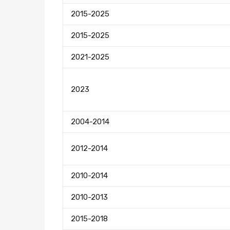
2015-2025
2015-2025
2021-2025
2023
2004-2014
2012-2014
2010-2014
2010-2013
2015-2018