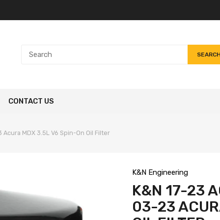
SEARC
CONTACT US
 Acura MDX 3.5L V6 Spin-On Oil Filter
K&N Engineering
K&N 17-23 A
03-23 ACUR