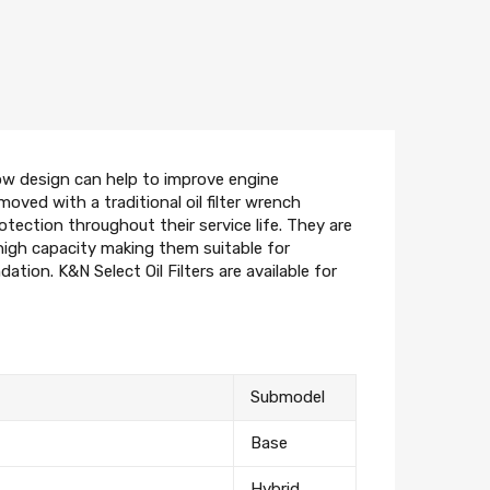
flow design can help to improve engine
moved with a traditional oil filter wrench
otection throughout their service life. They are
high capacity making them suitable for
ion. K&N Select Oil Filters are available for
Submodel
Base
Hybrid