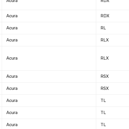
Acura
RDX
Acura
RDX
Acura
RL
Acura
RLX
Acura
RLX
Acura
RSX
Acura
RSX
Acura
TL
Acura
TL
Acura
TL