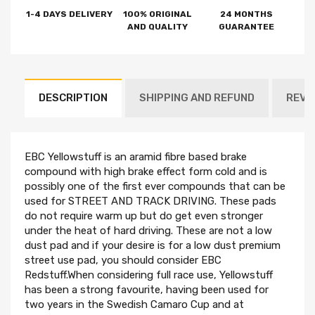
1-4 DAYS DELIVERY
100% ORIGINAL
24 MONTHS
AND QUALITY
GUARANTEE
DESCRIPTION
SHIPPING AND REFUND
REVI
EBC Yellowstuff is an aramid fibre based brake
compound with high brake effect form cold and is
possibly one of the first ever compounds that can be
used for STREET AND TRACK DRIVING. These pads
do not require warm up but do get even stronger
under the heat of hard driving. These are not a low
dust pad and if your desire is for a low dust premium
street use pad, you should consider EBC
Redstuff.When considering full race use, Yellowstuff
has been a strong favourite, having been used for
two years in the Swedish Camaro Cup and at