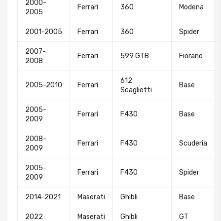
2000-
Ferrari
360
Modena
2005
2001-2005
Ferrari
360
Spider
2007-
Ferrari
599 GTB
Fiorano
2008
612
2005-2010
Ferrari
Base
Scaglietti
2005-
Ferrari
F430
Base
2009
2008-
Ferrari
F430
Scuderia
2009
2005-
Ferrari
F430
Spider
2009
2014-2021
Maserati
Ghibli
Base
2022
Maserati
Ghibli
GT