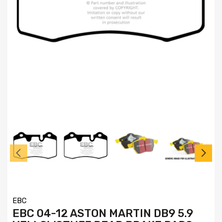
EBC
EBC 04-12 ASTON MARTIN DB9 5.9