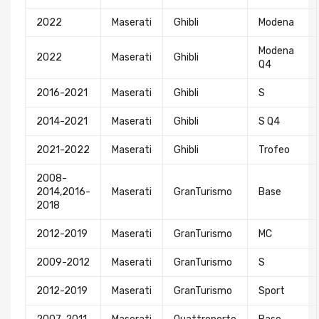
2022
Maserati
Ghibli
Modena
Modena
2022
Maserati
Ghibli
Q4
2016-2021
Maserati
Ghibli
S
2014-2021
Maserati
Ghibli
S Q4
2021-2022
Maserati
Ghibli
Trofeo
2008-
2014,2016-
Maserati
GranTurismo
Base
2018
2012-2019
Maserati
GranTurismo
MC
2009-2012
Maserati
GranTurismo
S
2012-2019
Maserati
GranTurismo
Sport