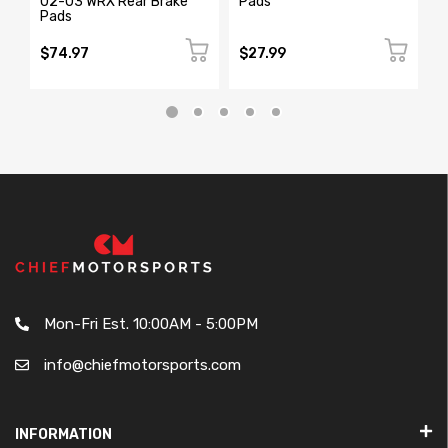
02-03 WRX Rear Brake
Pads
R
Pads
$74.97
$27.99
$
Mon-Fri Est. 10:00AM - 5:00PM
info@chiefmotorsports.com
INFORMATION