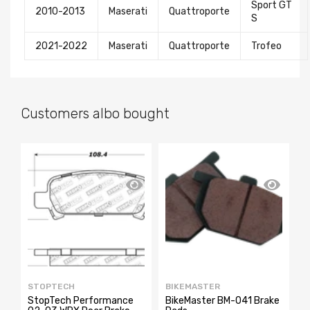
Sport GT
2010-2013
Maserati
Quattroporte
S
2021-2022
Maserati
Quattroporte
Trofeo
Customers albo bought
SA
STOPTECH
BIKEMASTER
E
StopTech Performance
BikeMaster BM-041 Brake
E