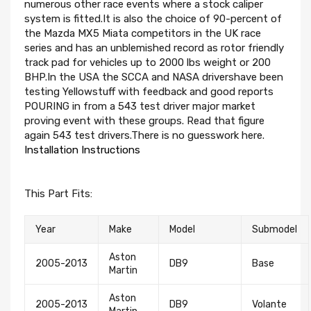
numerous other race events where a stock caliper
system is fitted.It is also the choice of 90-percent of
the Mazda MX5 Miata competitors in the UK race
series and has an unblemished record as rotor friendly
track pad for vehicles up to 2000 lbs weight or 200
BHP.In the USA the SCCA and NASA drivershave been
testing Yellowstuff with feedback and good reports
POURING in from a 543 test driver major market
proving event with these groups. Read that figure
again 543 test drivers.There is no guesswork here.
Installation Instructions
This Part Fits:
Year
Make
Model
Submodel
Aston
2005-2013
DB9
Base
Martin
Aston
2005-2013
DB9
Volante