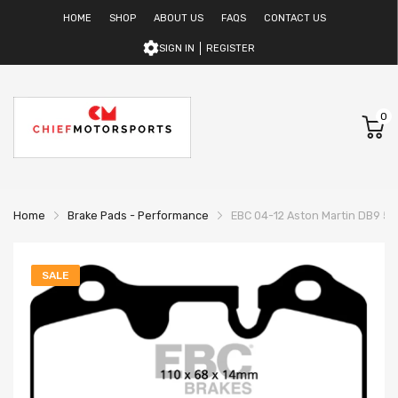
HOME
SHOP
ABOUT US
FAQS
CONTACT US
SIGN IN
REGISTER
0
Home
Brake Pads - Performance
EBC 04-12 Aston Martin DB9 5.9
SALE