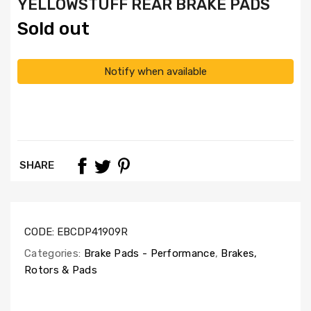
YELLOWSTUFF REAR BRAKE PADS
Sold out
Notify when available
SHARE
CODE:
EBCDP41909R
Categories:
Brake Pads - Performance
,
Brakes,
Rotors & Pads