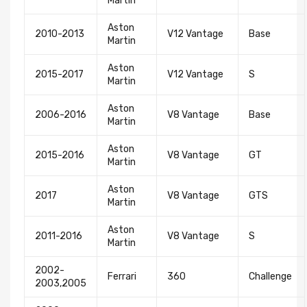
Martin
Aston
2010-2013
V12 Vantage
Base
Martin
Aston
2015-2017
V12 Vantage
S
Martin
Aston
2006-2016
V8 Vantage
Base
Martin
Aston
2015-2016
V8 Vantage
GT
Martin
Aston
2017
V8 Vantage
GTS
Martin
Newsletter
Aston
2011-2016
V8 Vantage
S
Martin
Subscribe to the mailing list to receive on new
arrivals, special offers and other discount infomation.
2002-
Ferrari
360
Challenge
2003,2005