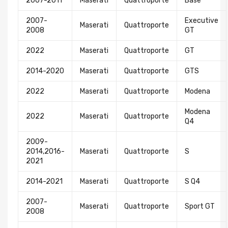
2007-2011
Maserati
Quattroporte
Base
2007-
Executive
Maserati
Quattroporte
2008
GT
2022
Maserati
Quattroporte
GT
2014-2020
Maserati
Quattroporte
GTS
2022
Maserati
Quattroporte
Modena
Modena
2022
Maserati
Quattroporte
Q4
2009-
2014,2016-
Maserati
Quattroporte
S
2021
2014-2021
Maserati
Quattroporte
S Q4
2007-
Maserati
Quattroporte
Sport GT
2008