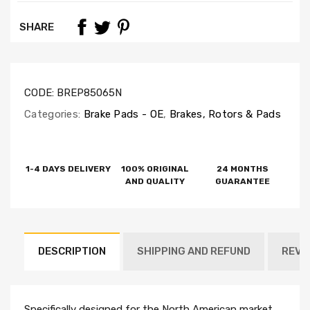
SHARE
CODE:
BREP85065N
Categories:
Brake Pads - OE
,
Brakes, Rotors & Pads
1-4 DAYS DELIVERY
100% ORIGINAL
24 MONTHS
AND QUALITY
GUARANTEE
DESCRIPTION
SHIPPING AND REFUND
REVI
Specifically designed for the North American market,