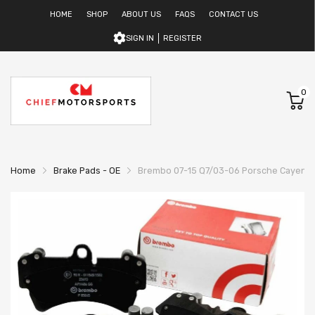
HOME
SHOP
ABOUT US
FAQS
CONTACT US
SIGN IN
REGISTER
0
Home
Brake Pads - OE
Brembo 07-15 Q7/03-06 Porsche Cayenne