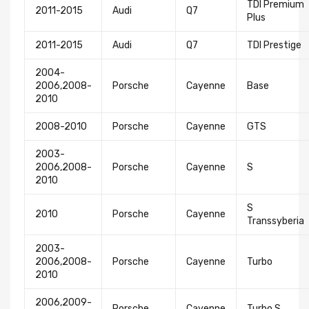
TDI Premium
2011-2015
Audi
Q7
Plus
2011-2015
Audi
Q7
TDI Prestige
2004-
2006,2008-
Porsche
Cayenne
Base
2010
2008-2010
Porsche
Cayenne
GTS
2003-
2006,2008-
Porsche
Cayenne
S
2010
S
2010
Porsche
Cayenne
Transsyberia
2003-
2006,2008-
Porsche
Cayenne
Turbo
2010
2006,2009-
Porsche
Cayenne
Turbo S