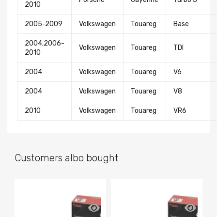
2010
2005-2009
Volkswagen
Touareg
Base
2004,2006-
Volkswagen
Touareg
TDI
2010
2004
Volkswagen
Touareg
V6
2004
Volkswagen
Touareg
V8
2010
Volkswagen
Touareg
VR6
Customers albo bought