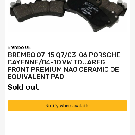
Brembo OE
BREMBO 07-15 Q7/03-06 PORSCHE
CAYENNE/04-10 VW TOUAREG
FRONT PREMIUM NAO CERAMIC OE
EQUIVALENT PAD
Sold out
Notify when available