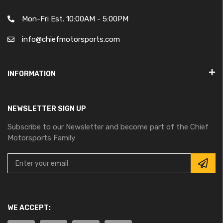
Mon-Fri Est. 10:00AM - 5:00PM
info@chiefmotorsports.com
INFORMATION
NEWSLETTER SIGN UP
Subscribe to our Newsletter and become part of the Chief
Motorsports Family
WE ACCEPT: