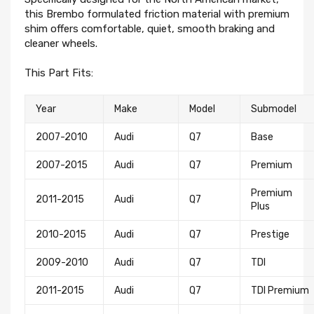
this Brembo formulated friction material with premium
shim offers comfortable, quiet, smooth braking and
cleaner wheels.
This Part Fits:
Year
Make
Model
Submodel
2007-2010
Audi
Q7
Base
2007-2015
Audi
Q7
Premium
Premium
2011-2015
Audi
Q7
Plus
2010-2015
Audi
Q7
Prestige
2009-2010
Audi
Q7
TDI
2011-2015
Audi
Q7
TDI Premium