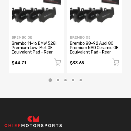
BREMBO OE
BREMBO OE
B
Brembo 11-16 BMW 528i
Brembo 88-92 Audi 80
B
Premium Low-Met OE
Premium NAO Ceramic OE
P
Equivalent Pad - Rear
Equivalent Pad - Rear
O
$44.71
$33.65
$