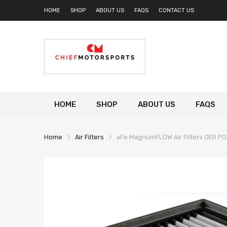
HOME
SHOP
ABOUT US
FAQS
CONTACT US
HOME
SHOP
ABOUT US
FAQS
Home
Air Filters
aFe MagnumFLOW Air Filters OER PDS