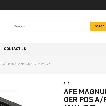
SEARC
CONTACT US
 A/F PDS Nissan 370Z 09-11 V6-3.7L
aFe
AFE MAGNUM
OER PDS A/