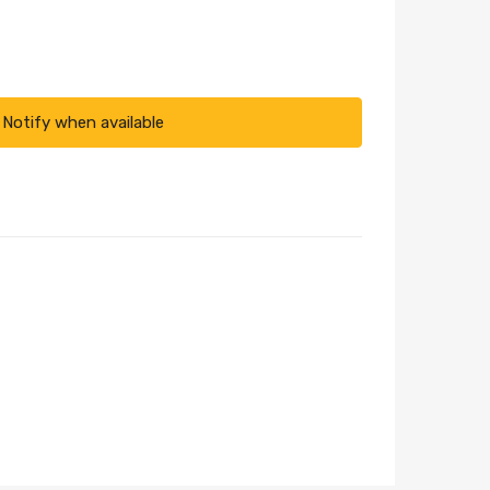
Notify when available