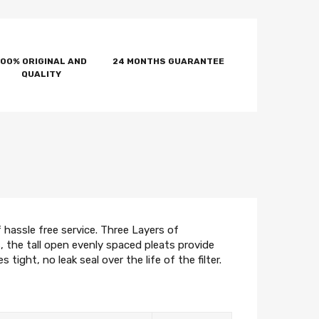
100% ORIGINAL AND
24 MONTHS GUARANTEE
QUALITY
hassle free service. Three Layers of
 the tall open evenly spaced pleats provide
ight, no leak seal over the life of the filter.