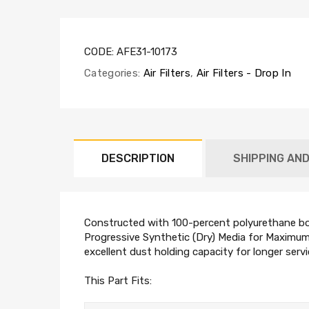
CODE:
AFE31-10173
Categories:
Air Filters
,
Air Filters - Drop In
DESCRIPTION
SHIPPING AN
Constructed with 100-percent polyurethane boxe
Progressive Synthetic (Dry) Media for Maximum 
excellent dust holding capacity for longer servi
This Part Fits: