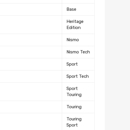
Base
Heritage
Edition
Nismo
Nismo Tech
Sport
Sport Tech
Sport
Touring
Touring
Touring
Sport