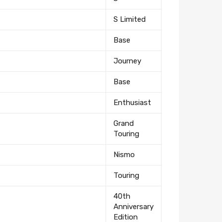
S Limited
Base
Journey
Base
Enthusiast
Grand
Touring
Nismo
Touring
40th
Anniversary
Edition