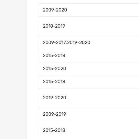
2009-2020
2018-2019
2009-2017,2019-2020
2015-2018
2015-2020
2015-2018
2019-2020
2009-2019
2015-2018