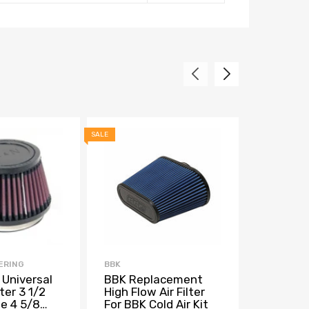
SALE
SALE
ERING
BBK
ALTA
 Universal
BBK Replacement
ALTA Col
ter 3 1/2
High Flow Air Filter
Replace
ge 4 5/8
For BBK Cold Air Kit
w/2.75in