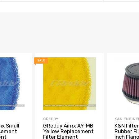
SALE
GREDDY
K&N ENGINE
nx Small
GReddy Airnx AY-MB
K&N Filter
acement
Yellow Replacement
Rubber Fil
ent
Filter Element
inch Flan