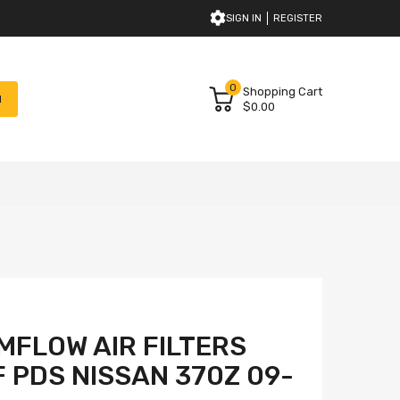
SIGN IN
REGISTER
0
Shopping Cart
H
$0.00
FLOW AIR FILTERS
F PDS NISSAN 370Z 09-