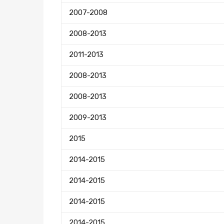
2007-2008
2008-2013
2011-2013
2008-2013
2008-2013
2009-2013
2015
2014-2015
2014-2015
2014-2015
2014-2015