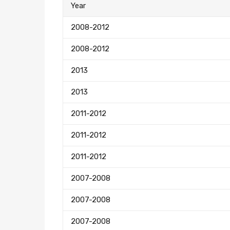
Year
2008-2012
2008-2012
2013
2013
2011-2012
2011-2012
2011-2012
2007-2008
2007-2008
2007-2008