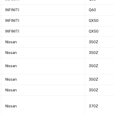
INFINITI
Q60
INFINITI
QX50
INFINITI
QX50
Nissan
350Z
Nissan
350Z
Nissan
350Z
Nissan
350Z
Nissan
350Z
Nissan
370Z