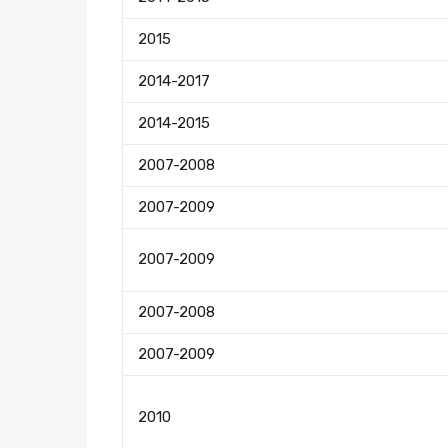
2015
2014-2017
2014-2015
2007-2008
2007-2009
2007-2009
2007-2008
2007-2009
2010