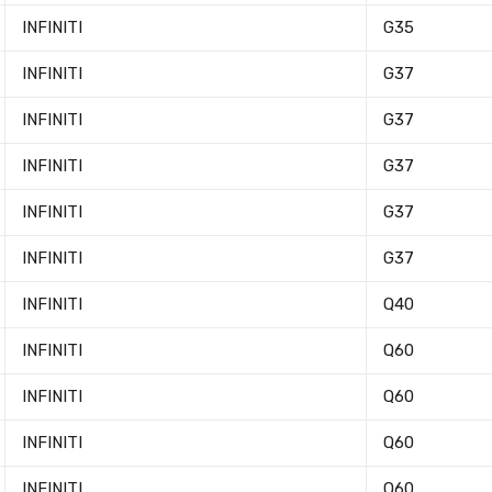
INFINITI
G35
INFINITI
G37
INFINITI
G37
INFINITI
G37
INFINITI
G37
Newsle
INFINITI
G37
INFINITI
Q40
Subscribe to the mailing list to r
special offers and other dis
INFINITI
Q60
INFINITI
Q60
INFINITI
Q60
INFINITI
Q60