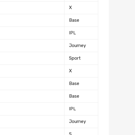
X
Base
IPL
Journey
Sport
tter
X
Base
eceive on new arrivals,
count infomation.
Base
IPL
Journey
S