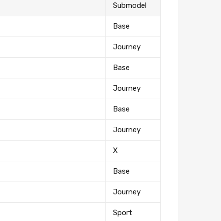
Submodel
Base
Journey
Base
Journey
Base
Journey
X
Base
Journey
Sport