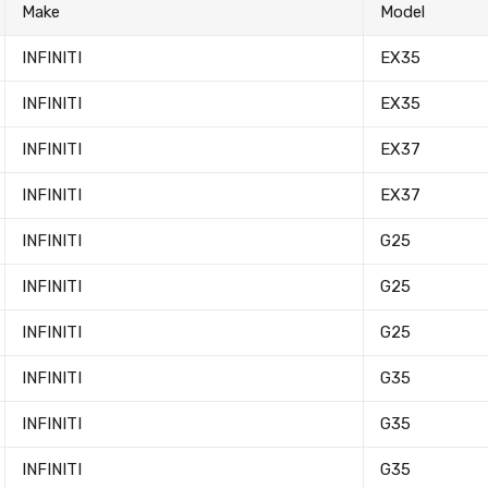
Make
Model
INFINITI
EX35
INFINITI
EX35
INFINITI
EX37
INFINITI
EX37
INFINITI
G25
INFINITI
G25
INFINITI
G25
INFINITI
G35
INFINITI
G35
INFINITI
G35