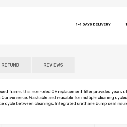
1-4 DAYS DELIVERY
D REFUND
REVIEWS
d frame, this non-oiled OE replacement filter provides years of 
Convenience. Washable and reusable for multiple cleaning cycles,
ce cycle between cleanings. Integrated urethane bump seal insures t