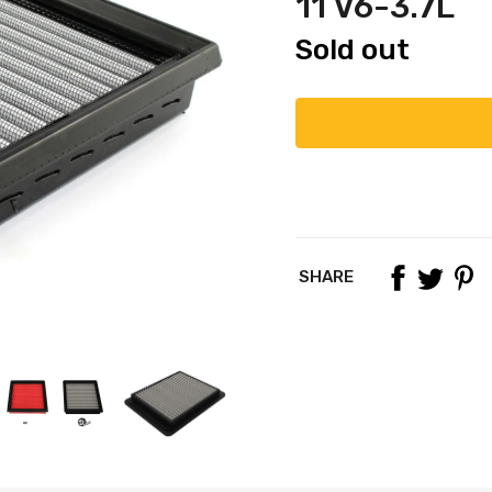
11 V6-3.7L
Sold out
SHARE