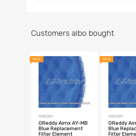
Customers albo bought
SALE
SALE
GREDDY
GREDDY
GReddy Airnx AY-MB
GReddy Air
Blue Replacement
Blue Repl
Filter Element
Filter Elem