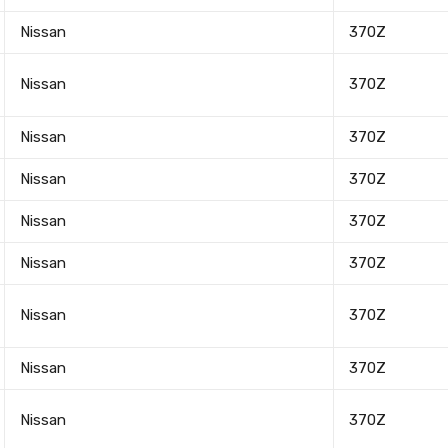
Nissan
370Z
Nissan
370Z
Nissan
370Z
Nissan
370Z
Nissan
370Z
Nissan
370Z
Nissan
370Z
Nissan
370Z
Nissan
370Z