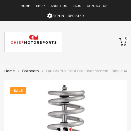
HOME
SHOP
ABOUT US
FAQS
CONTACT US
SIGN IN
REGISTER
0
Home
Coilovers
QA1 GM Pro Front Coil-Over System - Single Adj. 
SALE