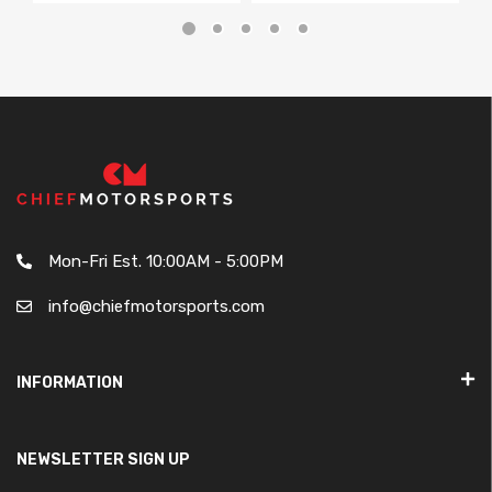
Mon-Fri Est. 10:00AM - 5:00PM
info@chiefmotorsports.com
INFORMATION
NEWSLETTER SIGN UP