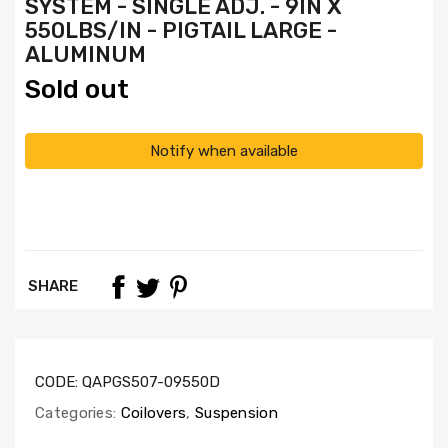
SYSTEM - SINGLE ADJ. - 9IN X
550LBS/IN - PIGTAIL LARGE -
ALUMINUM
Sold out
Notify when available
SHARE
CODE:
QAPGS507-09550D
Categories:
Coilovers
,
Suspension