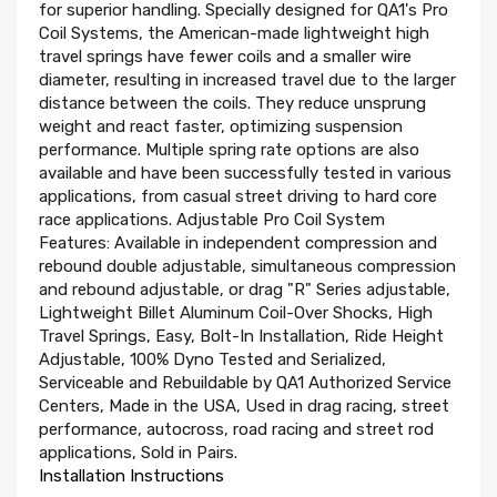
for superior handling. Specially designed for QA1's Pro
Coil Systems, the American-made lightweight high
travel springs have fewer coils and a smaller wire
diameter, resulting in increased travel due to the larger
distance between the coils. They reduce unsprung
weight and react faster, optimizing suspension
performance. Multiple spring rate options are also
available and have been successfully tested in various
applications, from casual street driving to hard core
race applications. Adjustable Pro Coil System
Features: Available in independent compression and
rebound double adjustable, simultaneous compression
and rebound adjustable, or drag "R" Series adjustable,
Lightweight Billet Aluminum Coil-Over Shocks, High
Travel Springs, Easy, Bolt-In Installation, Ride Height
Adjustable, 100% Dyno Tested and Serialized,
Serviceable and Rebuildable by QA1 Authorized Service
Centers, Made in the USA, Used in drag racing, street
performance, autocross, road racing and street rod
applications, Sold in Pairs.
Installation Instructions