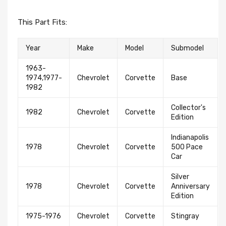
This Part Fits:
Year
Make
Model
Submodel
1963-
1974,1977-
Chevrolet
Corvette
Base
1982
Collector's
1982
Chevrolet
Corvette
Edition
Indianapolis
1978
Chevrolet
Corvette
500 Pace
Car
Silver
1978
Chevrolet
Corvette
Anniversary
Edition
1975-1976
Chevrolet
Corvette
Stingray