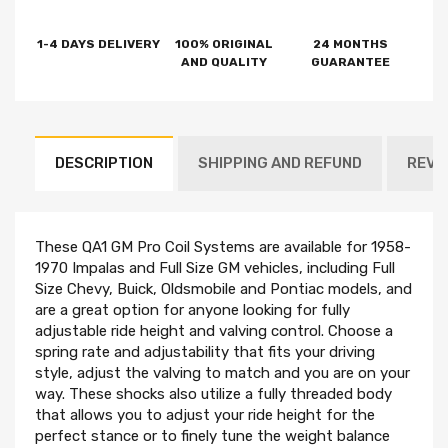
1-4 DAYS DELIVERY
100% ORIGINAL
24 MONTHS
AND QUALITY
GUARANTEE
DESCRIPTION
SHIPPING AND REFUND
REVI
These QA1 GM Pro Coil Systems are available for 1958-
1970 Impalas and Full Size GM vehicles, including Full
Size Chevy, Buick, Oldsmobile and Pontiac models, and
are a great option for anyone looking for fully
adjustable ride height and valving control. Choose a
spring rate and adjustability that fits your driving
style, adjust the valving to match and you are on your
way. These shocks also utilize a fully threaded body
that allows you to adjust your ride height for the
perfect stance or to finely tune the weight balance