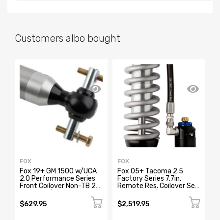
Customers albo bought
SA
FOX
FOX
F
Fox 19+ GM 1500 w/UCA
Fox 05+ Tacoma 2.5
F
2.0 Performance Series
Factory Series 7.7in.
4
Front Coilover Non-TB 2-
Remote Res. Coilover Set
w
3.5in Lift/TB 1.5 Lift
w/DSC Adj. / Long Travel -
Black
$629.95
$2,519.95
$