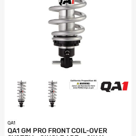
QA1
QA1 GM PRO FRONT COIL-OVER