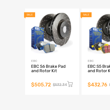
SALE
SALE
EBC
EBC
EBC S6 Brake Pad
EBC S5 Bra
and Rotor Kit
and Rotor K
$505.72
$432.76
$532.34