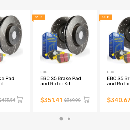
SALE
SALE
EBC
EBC
ke Pad
EBC S5 Brake Pad
EBC S5 Br
it
and Rotor Kit
and Rotor
$351.41
$340.6
$455.54
$369.90