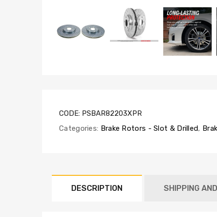
CODE:
PSBAR82203XPR
Categories:
Brake Rotors - Slot & Drilled
,
Brak
DESCRIPTION
SHIPPING AN