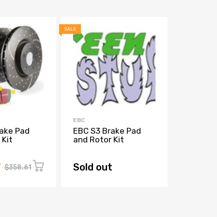
SALE
SALE
EBC
EBC
ake Pad
EBC S3 Brake Pad
EBC 202
 Kit
and Rotor Kit
TRX GD 
Rotors
7
Sold out
Sold o
$358.61