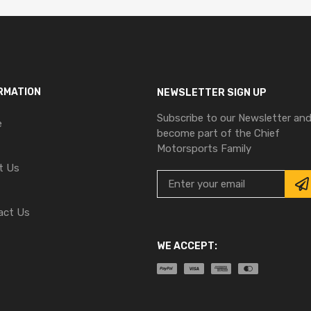
RMATION
NEWSLETTER SIGN UP
Subscribe to our Newsletter an
e
become part of the Chief
Motorsports Family
t Us
act Us
WE ACCEPT: