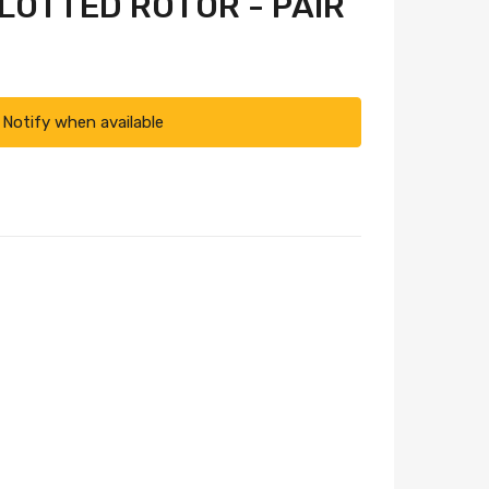
SLOTTED ROTOR - PAIR
Notify when available