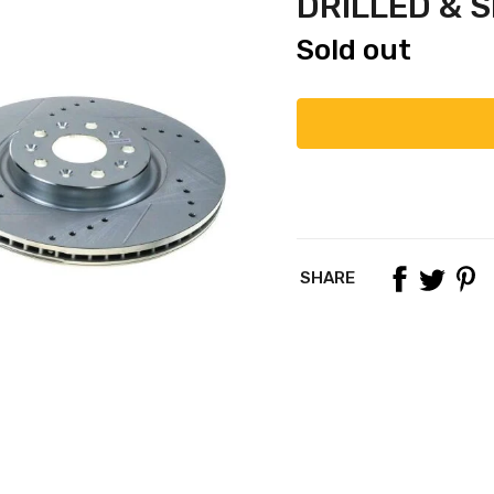
DRILLED & 
Sold out
SHARE