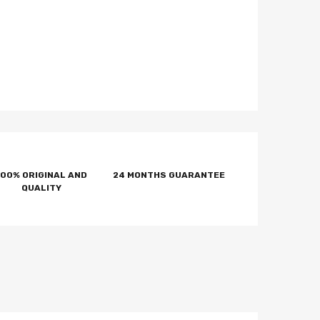
100% ORIGINAL AND
24 MONTHS GUARANTEE
QUALITY
tter