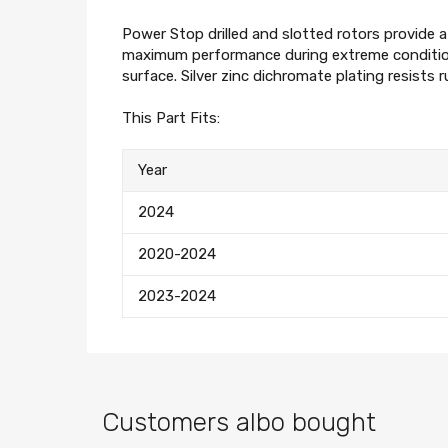
Power Stop drilled and slotted rotors provide 
maximum performance during extreme condition
surface. Silver zinc dichromate plating resists 
This Part Fits:
Year
2024
2020-2024
2023-2024
Customers albo bought