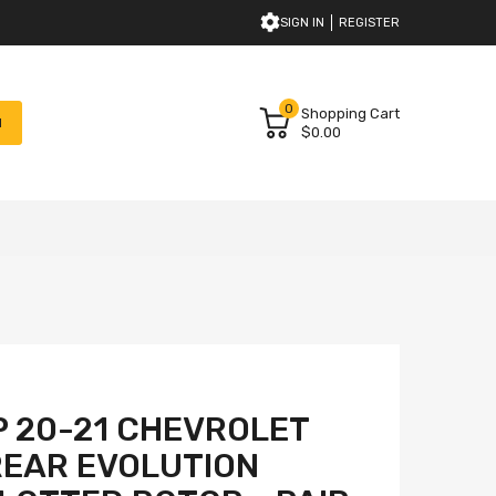
SIGN IN
REGISTER
0
Shopping Cart
H
$0.00
 20-21 CHEVROLET
REAR EVOLUTION