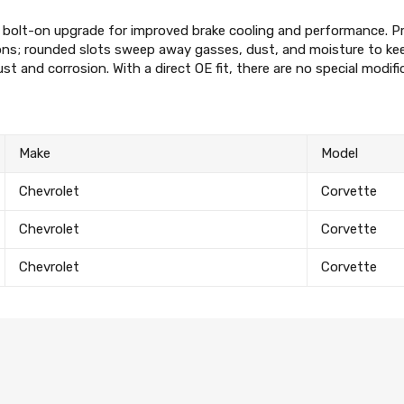
Subscribe to the mailing list to r
special offers and other dis
a bolt-on upgrade for improved brake cooling and performance. P
s; rounded slots sweep away gasses, dust, and moisture to keep
rust and corrosion. With a direct OE fit, there are no special modif
Make
Model
Chevrolet
Corvette
Chevrolet
Corvette
Chevrolet
Corvette