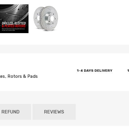
1-4 DAYS DELIVERY
es, Rotors & Pads
D REFUND
REVIEWS
Newsle