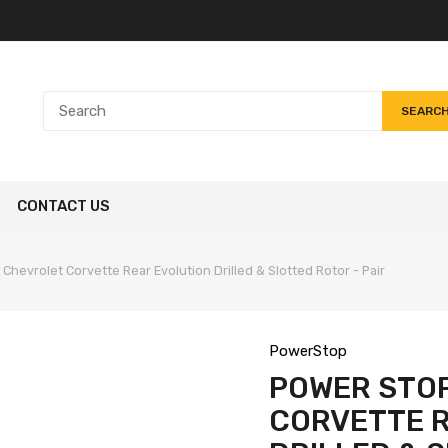
SEARC
CONTACT US
Chevrolet Corvette Rear Evolution Drilled & Slotted Rotor - Pair
PowerStop
POWER STOP
CORVETTE 