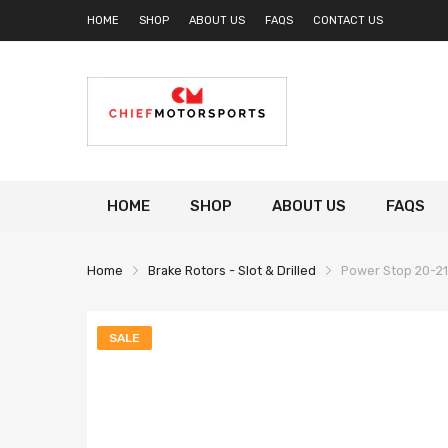
HOME
SHOP
ABOUT US
FAQS
CONTACT US
HOME
SHOP
ABOUT US
FAQS
Home
Brake Rotors - Slot & Drilled
Power Stop 20-21 
SALE