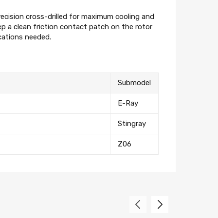
eceive on new arrivals,
count infomation.
recision cross-drilled for maximum cooling and
 a clean friction contact patch on the rotor
ications needed.
Submodel
E-Ray
Stingray
Z06