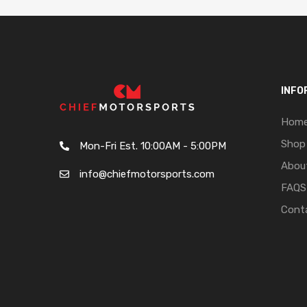
INFO
Hom
Shop
Mon-Fri Est. 10:00AM - 5:00PM
Abou
info@chiefmotorsports.com
FAQS
Cont