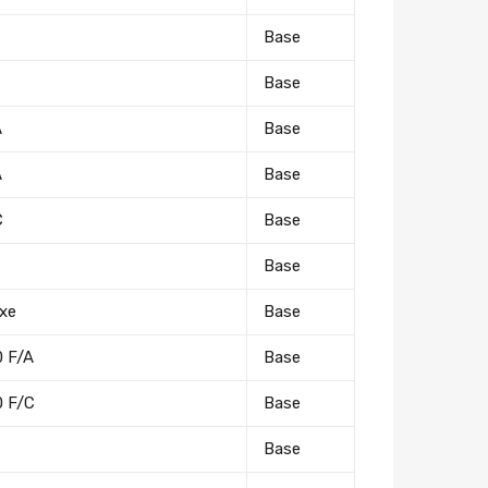
Base
Base
A
Base
A
Base
C
Base
Base
xe
Base
0 F/A
Base
0 F/C
Base
Base