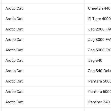
Arctic Cat
Cheetah 440
Arctic Cat
El Tigre 4000
Arctic Cat
Jag 2000 F/
Arctic Cat
Jag 3000 F/
Arctic Cat
Jag 3000 F/
Arctic Cat
Jag 340
Arctic Cat
Jag 340 Delu
Arctic Cat
Pantera 500
Arctic Cat
Pantera 500
Arctic Cat
Panther 340