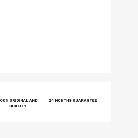
100% ORIGINAL AND
24 MONTHS GUARANTEE
QUALITY