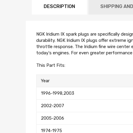
DESCRIPTION
SHIPPING AN
NGK Iridium IX spark plugs are specifically desi
durability. NGK Iridium IX plugs offer extreme i
throttle response. The Iridium fine wire center e
today's engines. For even greater performanc
This Part Fits:
Year
1996-1998,2003
2002-2007
2005-2006
1974-1975