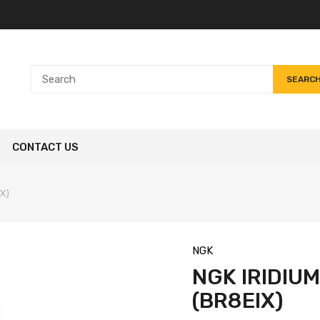
SEARC
CONTACT US
IX)
NGK
NGK IRIDIU
(BR8EIX)