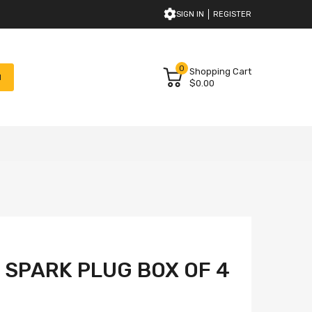
SIGN IN
REGISTER
0
Shopping Cart
H
$0.00
M SPARK PLUG BOX OF 4