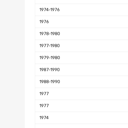
1974-1976
1976
1978-1980
1977-1980
1979-1980
1987-1990
1988-1990
1977
1977
1974