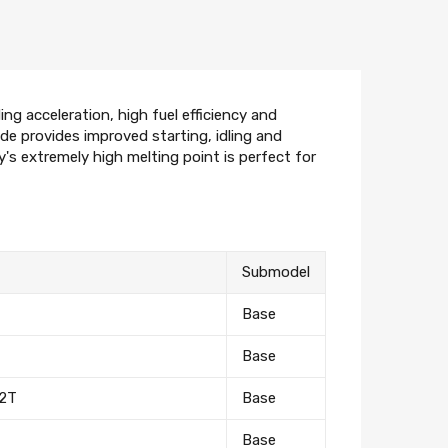
ng acceleration, high fuel efficiency and
ode provides improved starting, idling and
oy's extremely high melting point is perfect for
Submodel
Base
Base
 2T
Base
Base