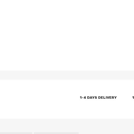
1-4 DAYS DELIVERY