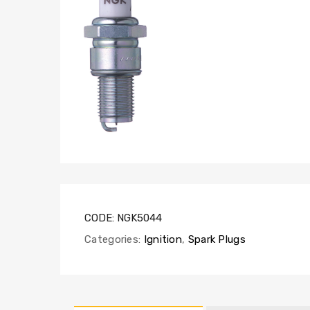
CODE:
NGK5044
Categories:
Ignition
,
Spark Plugs