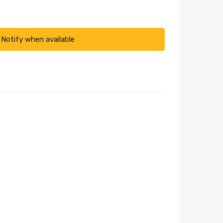
Notify when available