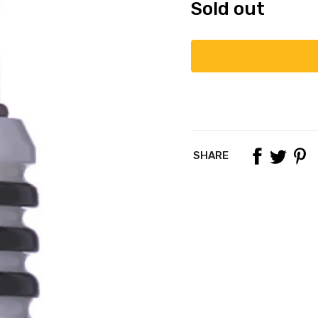
Sold out
SHARE