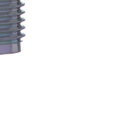
Newsle
Subscribe to the mailing list to r
special offers and other dis