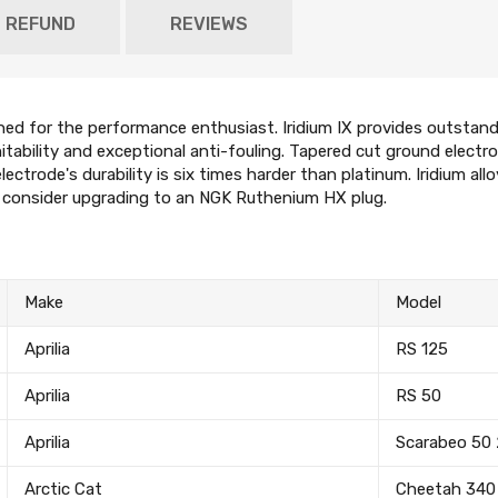
D REFUND
REVIEWS
gned for the performance enthusiast. Iridium IX provides outstandi
gnitability and exceptional anti-fouling. Tapered cut ground electr
lectrode's durability is six times harder than platinum. Iridium all
e consider upgrading to an NGK Ruthenium HX plug.
Make
Model
Aprilia
RS 125
Aprilia
RS 50
Aprilia
Scarabeo 50
Arctic Cat
Cheetah 340