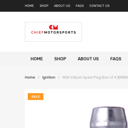
HOME
SHOP
ABOUT US
FAQS
CONTACT US
HOME
SHOP
ABOUT US
FAQS
Home
Ignition
NGK Iridium Spark Plug Box of 4 (BR8E
SALE